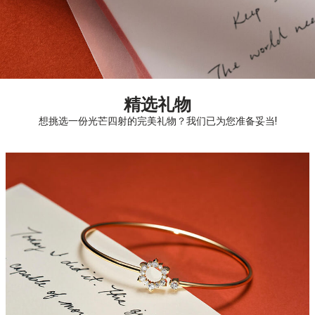
精选礼物
想挑选一份光芒四射的完美礼物？我们已为您准备妥当!