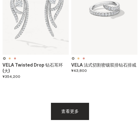
VELA Twisted Drop 钻石耳环
VELA 法式切割密镶双排钻石排戒
(大)
¥43,800
¥354,200
査看更多