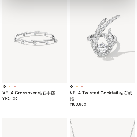
VELA Crossover 钻石手链
VELA Twisted Cocktail 钻石戒
¥93,400
指
¥183,800