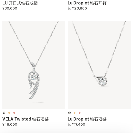
LU 开口式钻石戒指
Lu Droplet 钻石耳钉
¥30,000
从
¥23,600
VELA Twisted 钻石项链
Lu Droplet 钻石项链
¥48,000
从
¥17,400