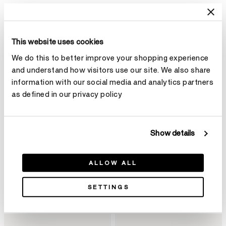
This website uses cookies
We do this to better improve your shopping experience
and understand how visitors use our site. We also share
information with our social media and analytics partners
as defined in our privacy policy
Show details
ALLOW ALL
BARRE Floating钻石手镯
VELA Twisted Drop 钻石耳环
¥82,000
(小)
SETTINGS
¥110,000