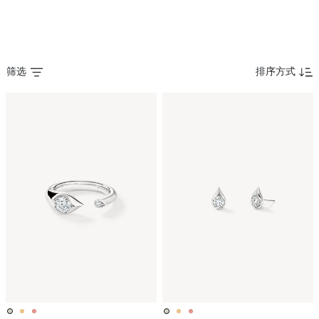
筛选
排序方式