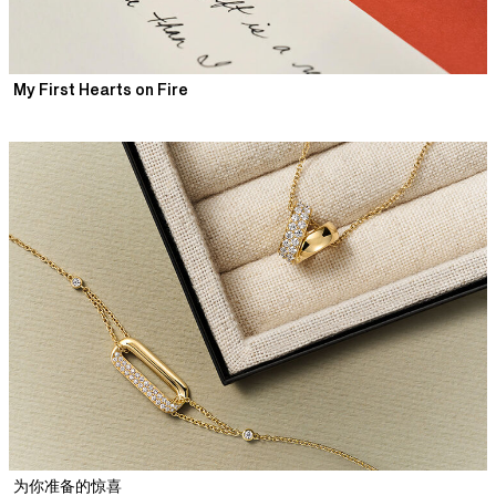
My First Hearts on Fire
为你准备的惊喜