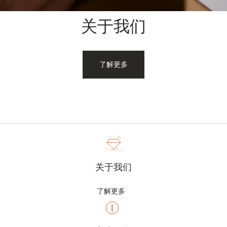
关于我们
了解更多
关于我们
了解更多