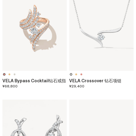
VELA Bypass Cocktail钻石戒指
VELA Crossover 钻石项链
¥68,800
¥29,400