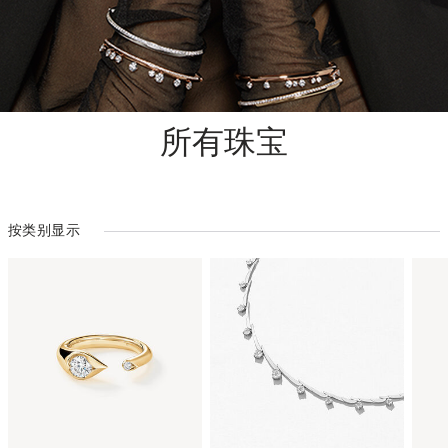
所有珠宝
按类别显示