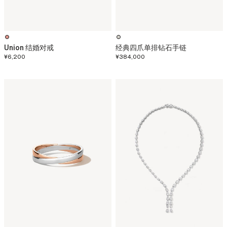
Union 结婚对戒
经典四爪单排钻石手链
¥6,200
¥384,000