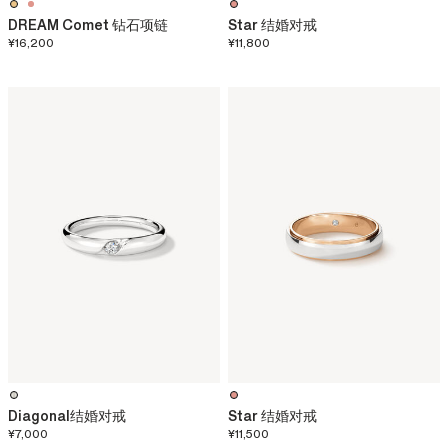
DREAM Comet 钻石项链
Star 结婚对戒
¥16,200
¥11,800
Diagonal结婚对戒
Star 结婚对戒
¥7,000
¥11,500