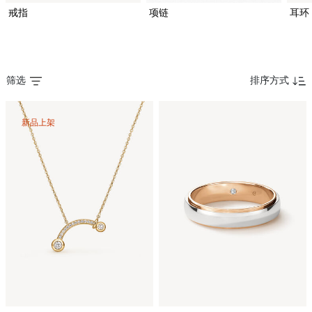
戒指
项链
耳环
筛选
排序方式
新品上架