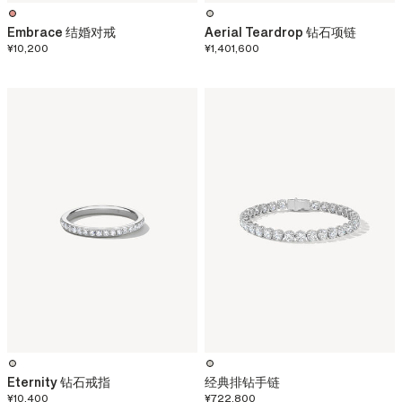
Embrace 结婚对戒
Aerial Teardrop 钻石项链
¥10,200
¥1,401,600
Eternity 钻石戒指
经典排钻手链
¥10,400
¥722,800