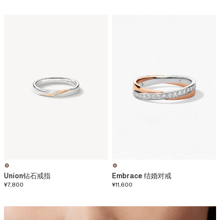
Union钻石戒指
Embrace 结婚对戒
¥7,800
¥11,600