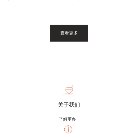
査看更多
关于我们
了解更多