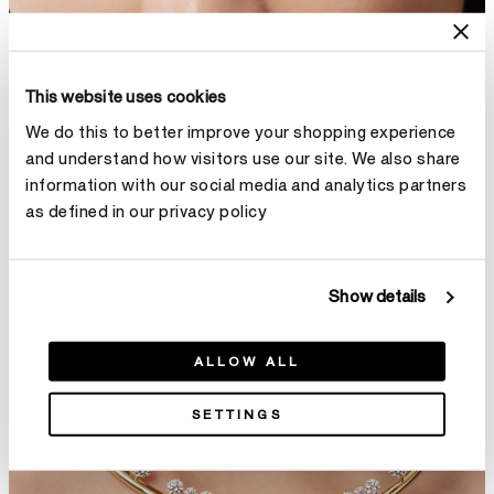
This website uses cookies
We do this to better improve your shopping experience
and understand how visitors use our site. We also share
information with our social media and analytics partners
as defined in our privacy policy
Show details
ALLOW ALL
SETTINGS