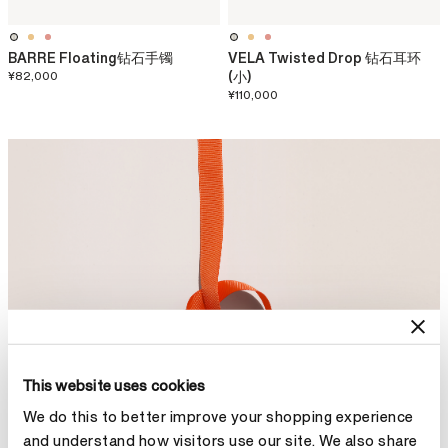
BARRE Floating钻石手镯
VELA Twisted Drop 钻石耳环
¥82,000
(小)
¥110,000
This website uses cookies
We do this to better improve your shopping experience
and understand how visitors use our site. We also share