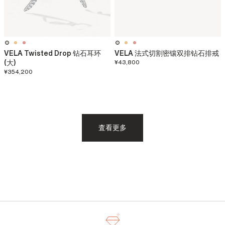
VELA Twisted Drop 钻石耳环
VELA 法式切割密镶双排钻石排戒
(大)
¥43,800
¥354,200
査看更多