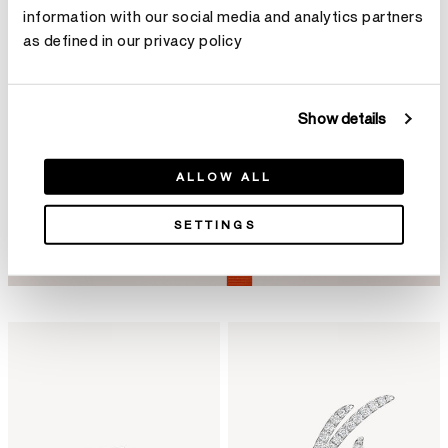
information with our social media and analytics partners
as defined in our privacy policy
Show details
ALLOW ALL
SETTINGS