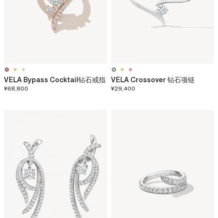
VELA Bypass Cocktail钻石戒指
VELA Crossover 钻石项链
¥68,800
¥29,400