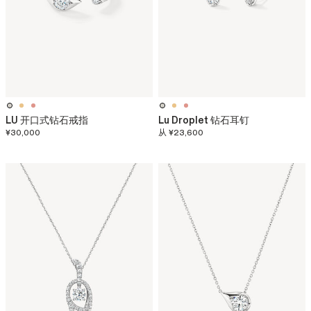
LU 开口式钻石戒指
Lu Droplet 钻石耳钉
¥30,000
从
¥23,600