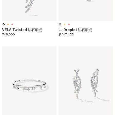
VELA Twisted 钻石项链
Lu Droplet 钻石项链
¥48,000
从
¥17,400