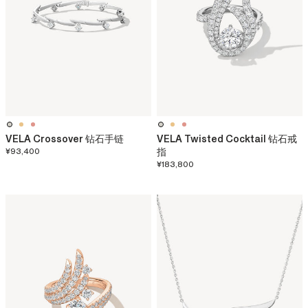
VELA Crossover 钻石手链
VELA Twisted Cocktail 钻石戒
¥93,400
指
¥183,800