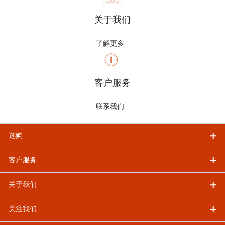
关于我们
了解更多
客户服务
联系我们
选购
客户服务
关于我们
关注我们