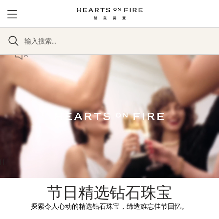
节日精选钻石珠宝
探索令人心动的精选钻石珠宝，缔造难忘佳节回忆。