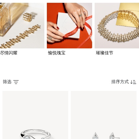
尽情闪耀
愉悦瑰宝
璀璨佳节
筛选
排序方式