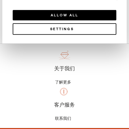
ALLOW ALL
产品详情
SETTINGS
关于我们
了解更多
客户服务
联系我们