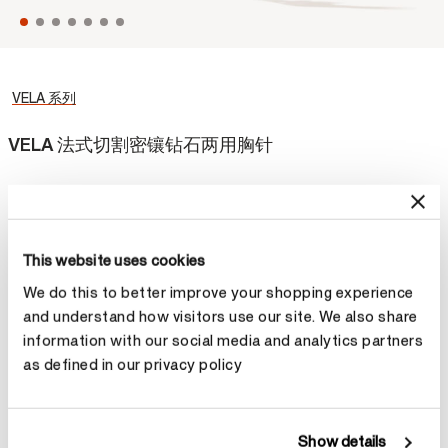
VELA 系列
VELA 法式切割密镶钻石两用胸针
精致的VELA 法式切割密镶钻石两用胸针的设计灵活百变，配上金链
便成为夺目的吊坠，让您随心转换造型。
This website uses cookies
¥168,400
We do this to better improve your shopping experience
材质
and understand how visitors use our site. We also share
information with our social media and analytics partners
选择 材质
as defined in our privacy policy
Show details