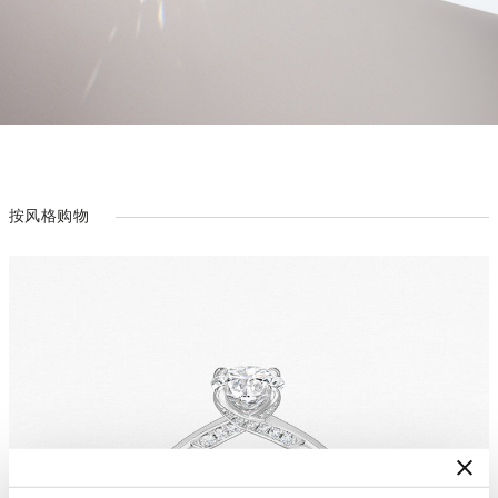
按风格购物