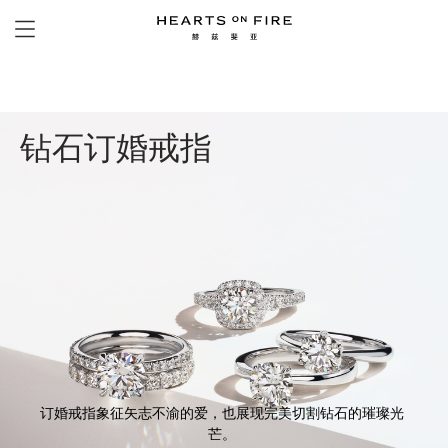
钻石订婚戒指
订婚戒指象征矢志不渝的爱，也展现完美切割钻石的璀璨光
芒。