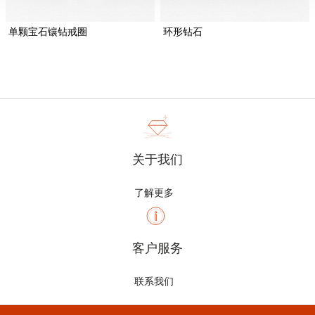
单颗宝石镶钻戒圈
环形钻石
关于我们
了解更多
客户服务
联系我们