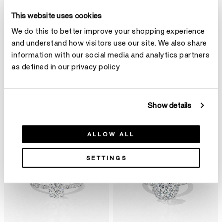
This website uses cookies
We do this to better improve your shopping experience
and understand how visitors use our site. We also share
information with our social media and analytics partners
as defined in our privacy policy
Show details
单颗宝石
ALLOW ALL
SETTINGS