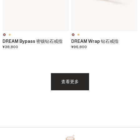
DREAM Bypass 密镶钻石戒指
DREAM Wrap 钻石戒指
¥38,800
¥96,800
査看更多