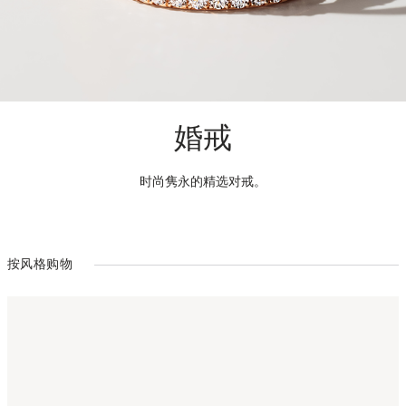
婚戒
时尚隽永的精选对戒。
按风格购物