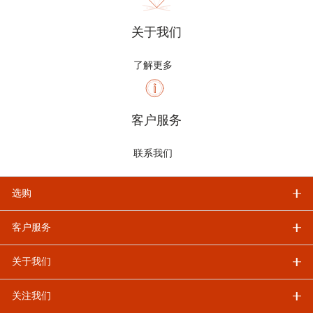
关于我们
了解更多
客户服务
联系我们
选购
客户服务
关于我们
关注我们