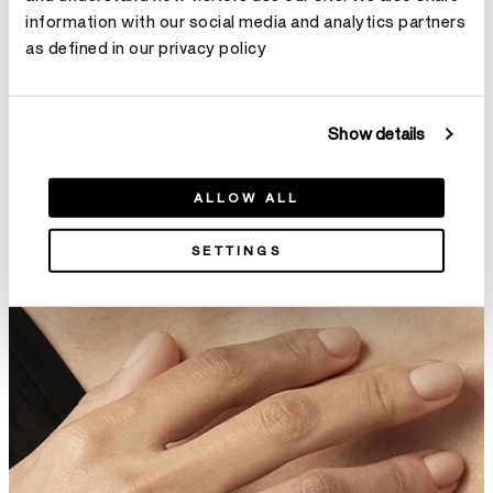
information with our social media and analytics partners
Lorelei Pointed 钻石戒指
Lorelei 2-Roll钻石戒指
as defined in our privacy policy
¥21,800
¥26,400
Show details
ALLOW ALL
SETTINGS