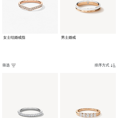
女士结婚戒指
男士婚戒
筛选
排序方式