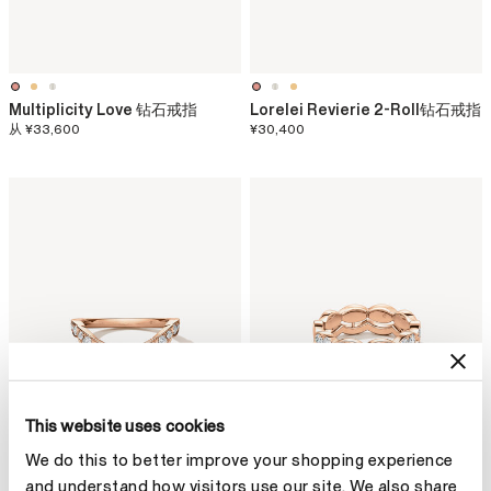
Multiplicity Love 钻石戒指
Lorelei Revierie 2-Roll钻石戒指
从
¥33,600
¥30,400
This website uses cookies
We do this to better improve your shopping experience
and understand how visitors use our site. We also share