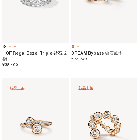
HOF Regal Bezel Triple 钻石戒
DREAM Bypass 钻石戒指
指
¥22,200
¥38,400
新品上架
新品上架