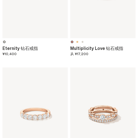
Eternity 钻石戒指
Multiplicity Love 钻石戒指
¥10,400
从
¥17,200