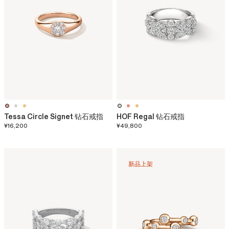
Tessa Circle Signet 钻石戒指
HOF Regal 钻石戒指
¥16,200
¥49,800
新品上架