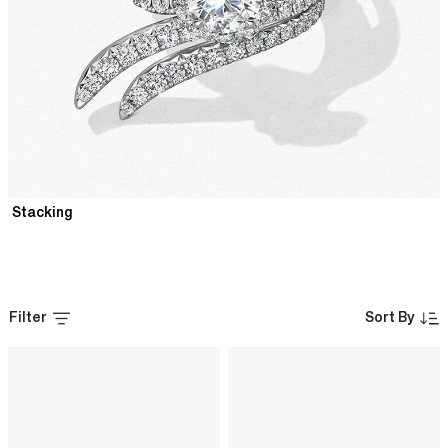
Stacking
Filter
Sort By