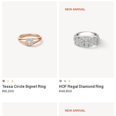
NEW ARRIVAL
Tessa Circle Signet Ring
HOF Regal Diamond Ring
¥16,200
¥49,800
NEW ARRIVAL