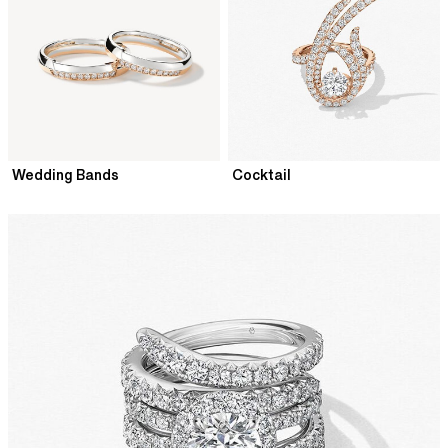
Wedding Bands
Cocktail