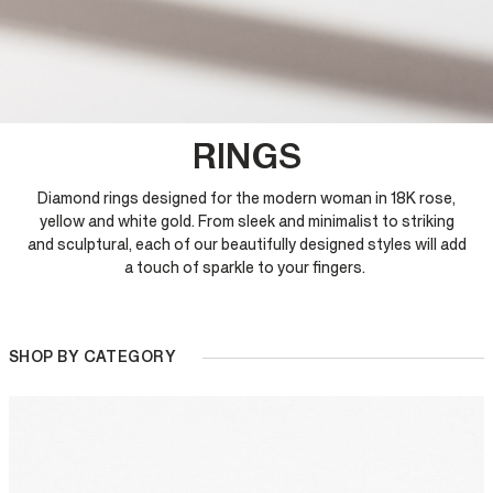
RINGS
Diamond rings designed for the modern woman in 18K rose,
yellow and white gold. From sleek and minimalist to striking
and sculptural, each of our beautifully designed styles will add
a touch of sparkle to your fingers.
SHOP BY CATEGORY