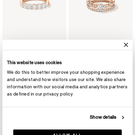
Multiplicity Love Seven-Stone
Lorelei Reverie 2-Roll
This website uses cookies
Band
Diamond Ring
From
¥33,600
¥30,400
We do this to better improve your shopping experience
and understand how visitors use our site. We also share
information with our social media and analytics partners
as defined in our privacy policy
Show details
ALLOW ALL