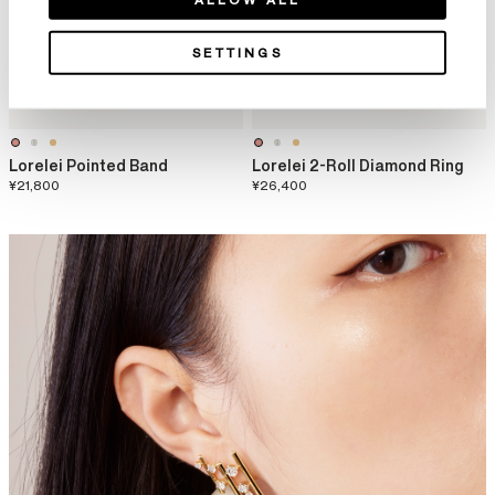
SETTINGS
Lorelei Pointed Band
Lorelei 2-Roll Diamond Ring
¥21,800
¥26,400