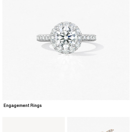
Engagement Rings