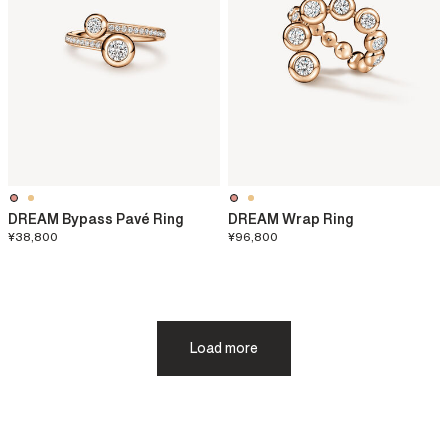
DREAM Bypass Pavé Ring
DREAM Wrap Ring
¥38,800
¥96,800
Load more