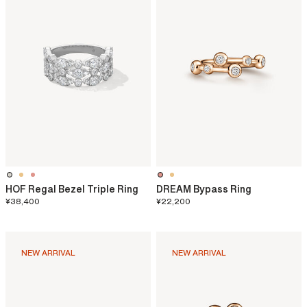
HOF Regal Bezel Triple Ring
DREAM Bypass Ring
¥38,400
¥22,200
NEW ARRIVAL
NEW ARRIVAL