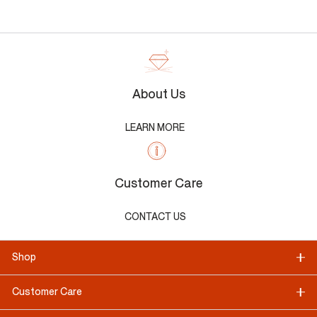
About Us
LEARN MORE
Customer Care
CONTACT US
Shop
Customer Care