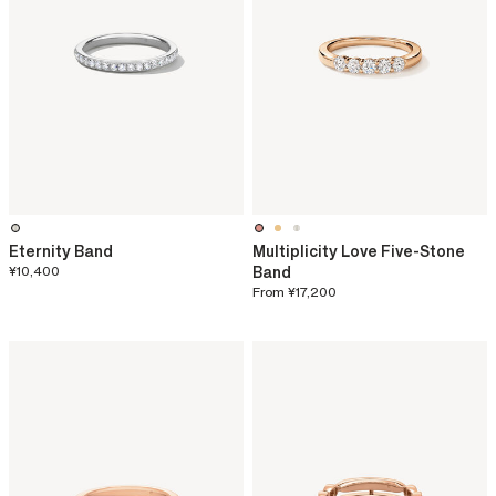
Eternity Band
Multiplicity Love Five-Stone
¥10,400
Band
From
¥17,200