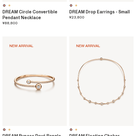
DREAM Circle Convertible
DREAM Drop Earrings - Small
Pendant Necklace
¥23,800
¥88,800
NEW ARRIVAL
NEW ARRIVAL