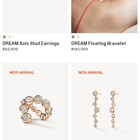
DREAM Solo Stud Earrings
DREAM Floating Bracelet
¥22,600
¥142,000
NEW ARRIVAL
NEW ARRIVAL