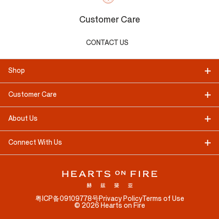
Customer Care
CONTACT US
Shop
Customer Care
About Us
Connect With Us
粤ICP备09109778号
Privacy Policy
Terms of Use
©
2026
Hearts on Fire