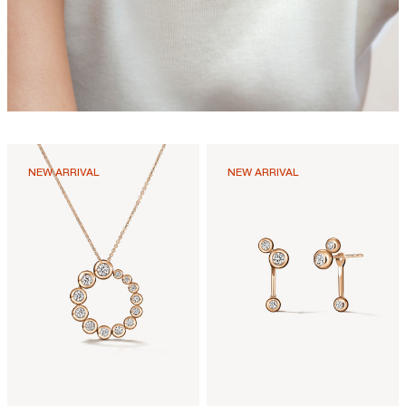
NEW ARRIVAL
NEW ARRIVAL