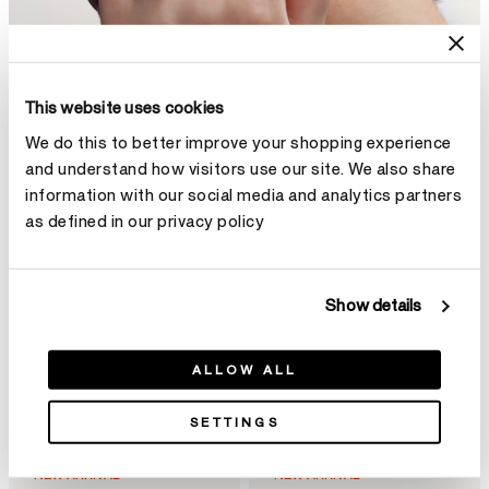
This website uses cookies
We do this to better improve your shopping experience
and understand how visitors use our site. We also share
information with our social media and analytics partners
as defined in our privacy policy
Show details
ALLOW ALL
SETTINGS
NEW ARRIVAL
NEW ARRIVAL