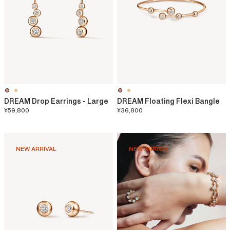
DREAM Drop Earrings - Large
DREAM Floating Flexi Bangle
¥59,800
¥36,800
NEW ARRIVAL
NEW ARRIVAL