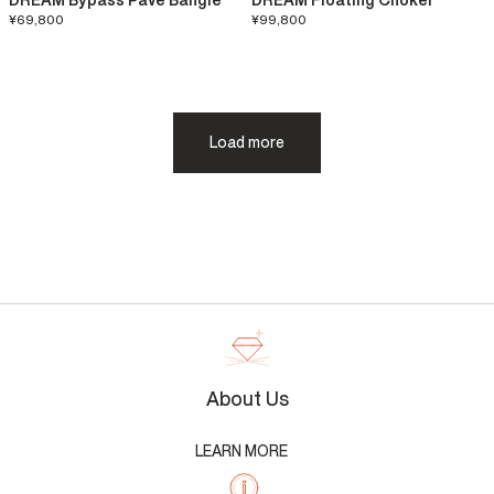
DREAM Bypass Pavé Bangle
DREAM Floating Choker
¥69,800
¥99,800
Load more
About Us
LEARN MORE