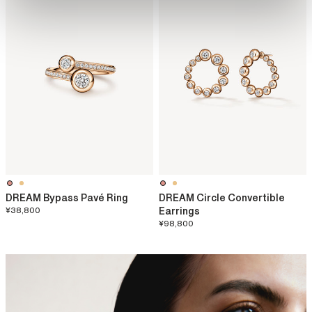
DREAM Bypass Pavé Ring
DREAM Circle Convertible
¥38,800
Earrings
¥98,800