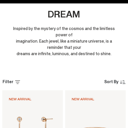
DREAM
Inspired by the mystery of the cosmos and the limitless
power of
imagination. Each jewel, like a miniature universe, is a
reminder that your
dreams are infinite, luminous, and destined to shine.
Filter
Sort By
NEW ARRIVAL
NEW ARRIVAL