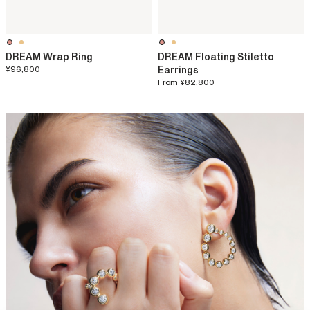
DREAM Wrap Ring
DREAM Floating Stiletto
¥96,800
Earrings
From
¥82,800