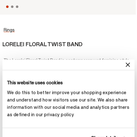
Rings
LORELEI FLORAL TWIST BAND
The Lorelei Floral Twist Band is contemporary yet feminine style
you’ll wear forever. It features two intertwined bands – one lined
with diamonds - that twist delicately around each other.
This website uses cookies
STARTING AT
¥13,200
We do this to better improve your shopping experience
and understand how visitors use our site. We also share
Metal
information with our social media and analytics partners
as defined in our privacy policy
Select Metal