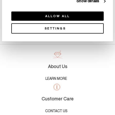
Show details
ALLOW ALL
SETTINGS
Product Details
About Us
LEARN MORE
Customer Care
CONTACT US