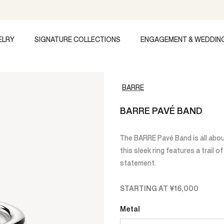
ELRY
SIGNATURE COLLECTIONS
ENGAGEMENT & WEDDIN
BARRE
BARRE PAVÉ BAND
The BARRE Pavé Band is all abo
this sleek ring features a trail 
statement.
STARTING AT
¥16,000
Metal