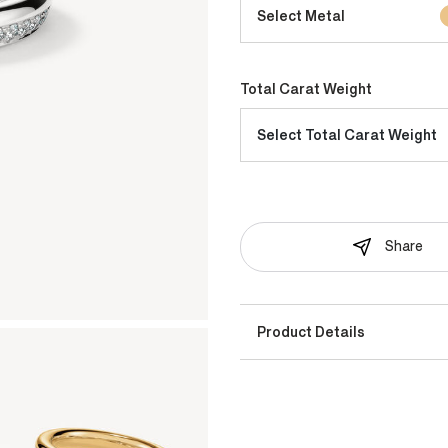
Select Metal
Total Carat Weight
Select Total Carat Weight
Share
Product Details