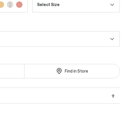
Select Size
Find in Store