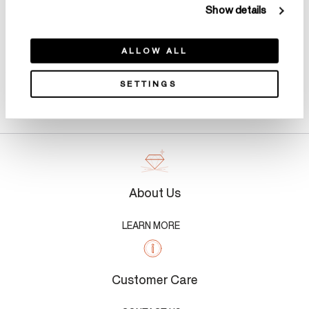
Show details
ALLOW ALL
SETTINGS
Product Details
About Us
LEARN MORE
Customer Care