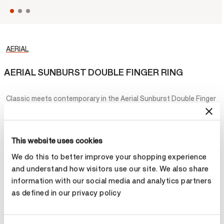
AERIAL
AERIAL SUNBURST DOUBLE FINGER RING
Classic meets contemporary in the Aerial Sunburst Double Finger
Ring. This striking design features two diamond encrusted sun-
shaped motifs in various sizes, which wrap around the fingers to
create an edgy yet elegant look.
This website uses cookies
¥91,600
We do this to better improve your shopping experience
and understand how visitors use our site. We also share
Metal
information with our social media and analytics partners
as defined in our privacy policy
Select Metal