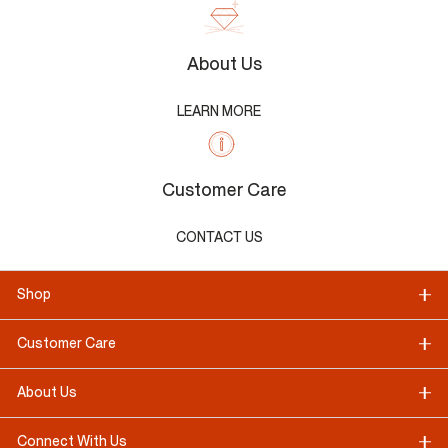
About Us
LEARN MORE
Customer Care
CONTACT US
Shop
Customer Care
About Us
Connect With Us