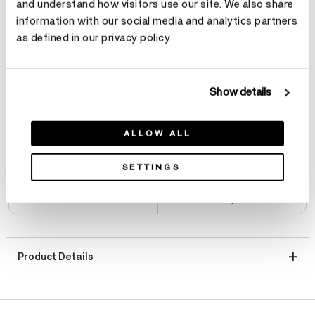
and understand how visitors use our site. We also share
Total Carat Weight
information with our social media and analytics partners
as defined in our privacy policy
Select Total Carat Weight
Show details
Center Carat Weight
Learn more
Select Center Carat Weight
ALLOW ALL
SETTINGS
Product Details