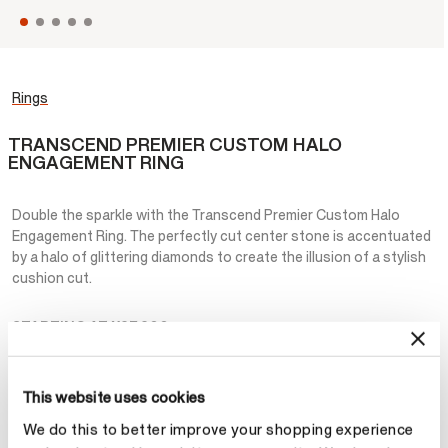
Rings
TRANSCEND PREMIER CUSTOM HALO
ENGAGEMENT RING
Double the sparkle with the Transcend Premier Custom Halo
Engagement Ring. The perfectly cut center stone is accentuated
by a halo of glittering diamonds to create the illusion of a stylish
cushion cut.
STARTING AT
¥27,200
Metal
This website uses cookies
selecte
Platinum
We do this to better improve your shopping experience