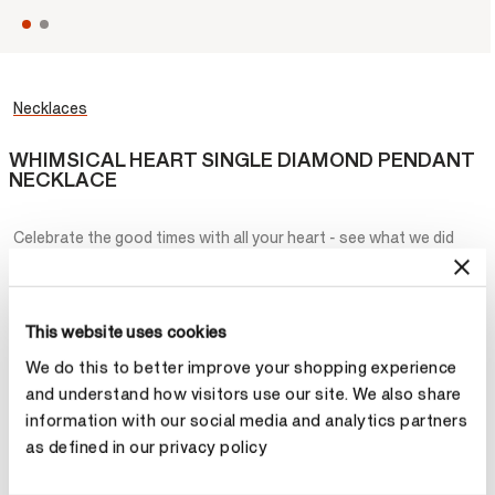
Necklaces
WHIMSICAL HEART SINGLE DIAMOND PENDANT
NECKLACE
Celebrate the good times with all your heart - see what we did
there? But seriously, the Whimsical Heart Single Diamond Pendant
Necklace is a stunning expression of love- love oneself, love each
other, love for all! Wear it alone or stacked with all of your favorite
charms.
This website uses cookies
We do this to better improve your shopping experience
¥8,600
and understand how visitors use our site. We also share
information with our social media and analytics partners
Metal
as defined in our privacy policy
Select Metal