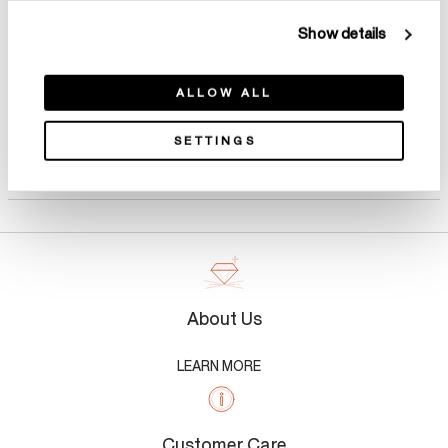
Show details
ALLOW ALL
SETTINGS
Product Details
About Us
LEARN MORE
Customer Care