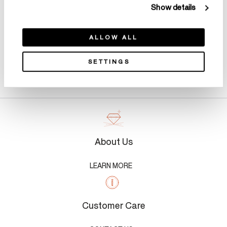
Show details
ALLOW ALL
SETTINGS
Product Details
About Us
LEARN MORE
Customer Care