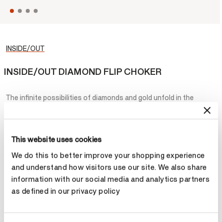
INSIDE/OUT
INSIDE/OUT DIAMOND FLIP CHOKER
The infinite possibilities of diamonds and gold unfold in the
INSIDE/OUT Diamond Flip Choker. The ends of this asymmetric
gold choker are folded back to reveal sparkling diamonds
underneath.
This website uses cookies
¥168,000
We do this to better improve your shopping experience
and understand how visitors use our site. We also share
Metal
information with our social media and analytics partners
as defined in our privacy policy
Select Metal