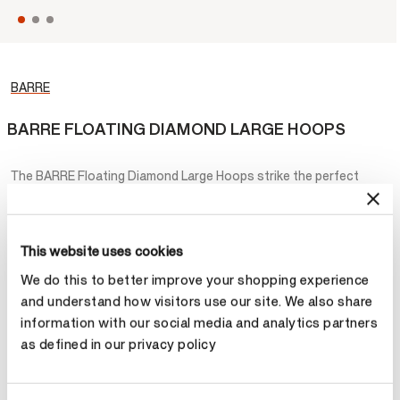
BARRE
BARRE FLOATING DIAMOND LARGE HOOPS
The BARRE Floating Diamond Large Hoops strike the perfect
balance between playful and elegant. Graphic gold hoops are
accented by diamond drops that appear to be floating for a
magical look.
This website uses cookies
¥265,200
We do this to better improve your shopping experience
and understand how visitors use our site. We also share
Metal
information with our social media and analytics partners
as defined in our privacy policy
Select Metal