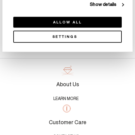
Show details
ALLOW ALL
SETTINGS
Product Details
About Us
LEARN MORE
Customer Care