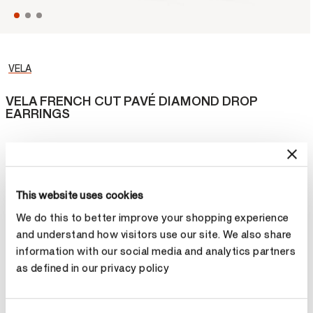
VELA
VELA FRENCH CUT PAVÉ DIAMOND DROP
EARRINGS
Reach new style heights in the VELA French Cut Pavé Diamond
Drop Earrings. Curved diamond lines glitter and dangle below the
earlobes to create a glamorous pair of earrings.
This website uses cookies
¥183,000
We do this to better improve your shopping experience
and understand how visitors use our site. We also share
Metal
information with our social media and analytics partners
as defined in our privacy policy
Select Metal