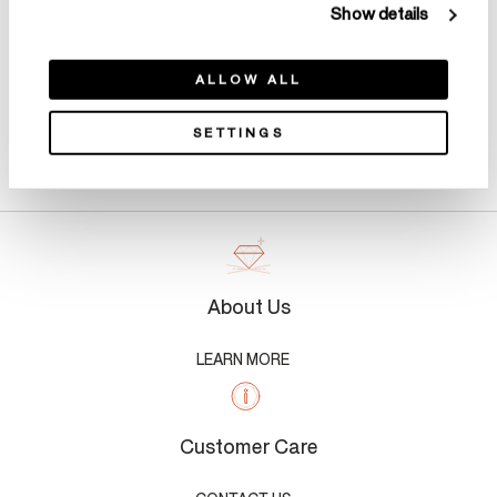
Show details
ALLOW ALL
SETTINGS
Product Details
About Us
LEARN MORE
Customer Care