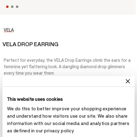
VELA
VELA DROP EARRING
Perfect for everyday, the VELA Drop Earrings climb the ears for a
feminine yet flattering look. A dangling diamond drop glimmers
every time you wear them.
STARTING AT
¥39,600
This website uses cookies
Metal
We do this to better improve your shopping experience
Select Metal
and understand how visitors use our site. We also share
information with our social media and analytics partners
as defined in our privacy policy
Total Carat Weight