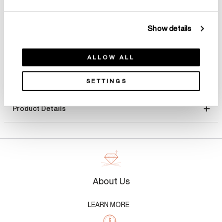
Select Total Carat Weight
Show details
ALLOW ALL
SETTINGS
Product Details
About Us
LEARN MORE