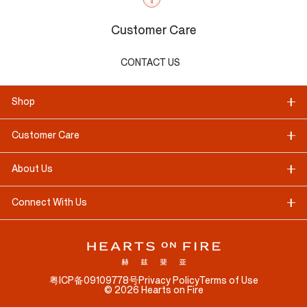
Customer Care
CONTACT US
Shop
Customer Care
About Us
Connect With Us
粤ICP备09109778号
Privacy Policy
Terms of Use
©
2026
Hearts on Fire