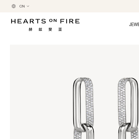
CN
JEW