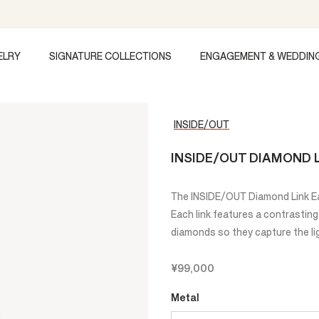
ELRY
SIGNATURE COLLECTIONS
ENGAGEMENT & WEDDIN
INSIDE/OUT
INSIDE/OUT DIAMOND L
The INSIDE/OUT Diamond Link Ear
Each link features a contrasting
diamonds so they capture the lig
¥99,000
Metal