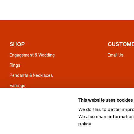
SHOP
CUSTOME
Engagement & Wedding
Email Us
Rings
Pendants & Necklaces
Earrings
Bracelets
This website uses cookies
Gifts
We do this to better impr
We also share information 
policy