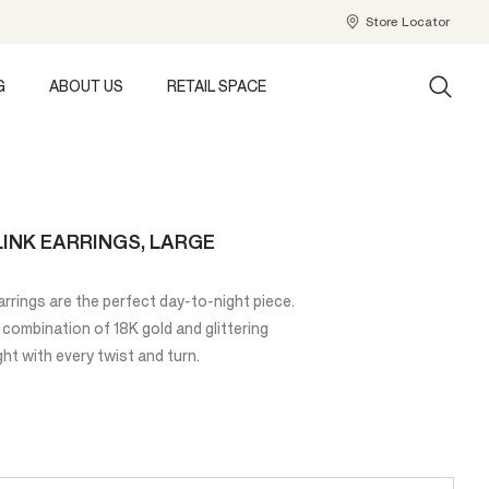
Store Locator
G
ABOUT US
RETAIL SPACE
INK EARRINGS, LARGE
rings are the perfect day-to-night piece.
 combination of 18K gold and glittering
ht with every twist and turn.