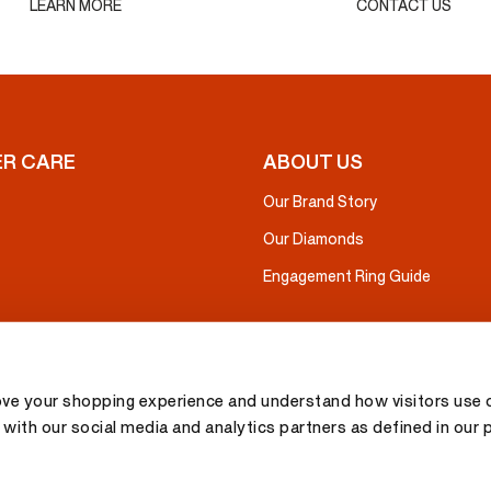
LEARN MORE
CONTACT US
R CARE
ABOUT US
Our Brand Story
Our Diamonds
Engagement Ring Guide
ove your shopping experience and understand how visitors use o
with our social media and analytics partners as defined in our 