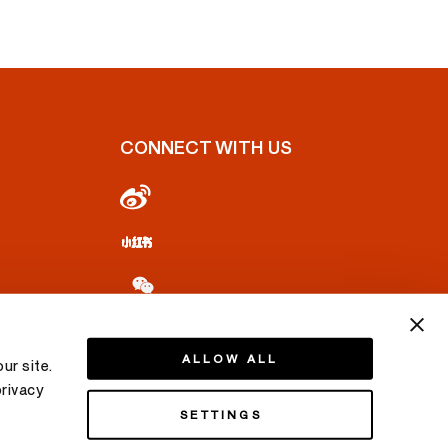
CONNECT WITH US
ALLOW ALL
ur site.
privacy
SETTINGS