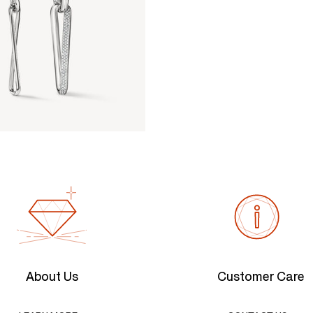
About Us
Customer Care