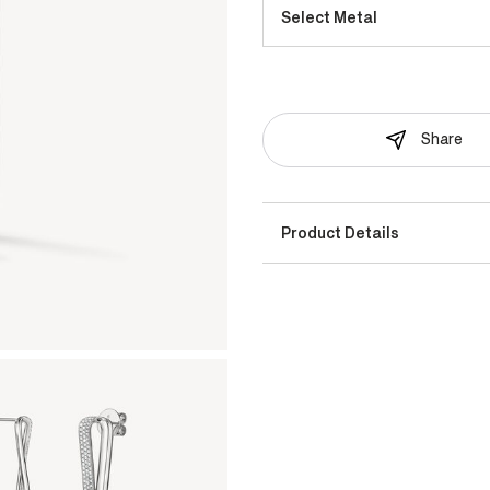
Select Metal
Share
Product Details