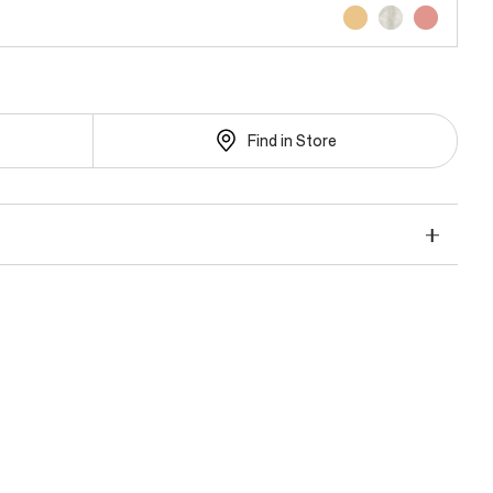
Find in Store