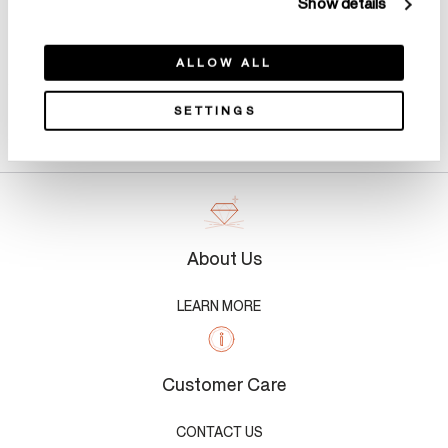
Show details
ALLOW ALL
SETTINGS
Product Details
About Us
LEARN MORE
Customer Care
CONTACT US