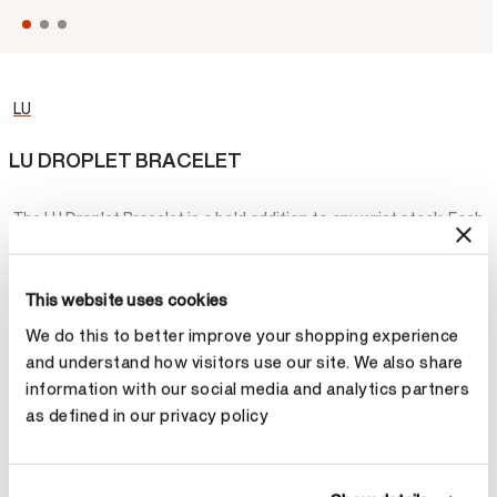
LU
LU DROPLET BRACELET
The LU Droplet Bracelet is a bold addition to any wrist stack. Each
dew drop-shaped motif houses a brilliant diamond, creating a
contemporary version of the classic tennis bracelet.
This website uses cookies
¥241,400
We do this to better improve your shopping experience
and understand how visitors use our site. We also share
Metal
information with our social media and analytics partners
as defined in our privacy policy
Select Metal