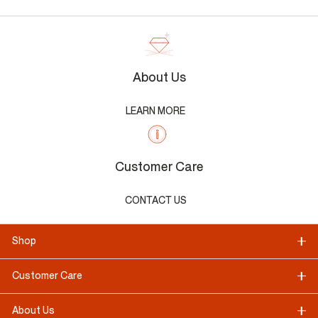
About Us
LEARN MORE
Customer Care
CONTACT US
Shop
Customer Care
About Us