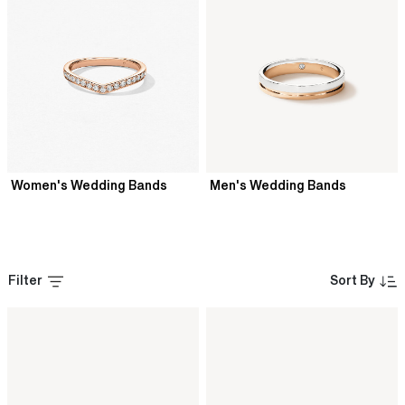
Women's Wedding Bands
Men's Wedding Bands
Filter
Sort By