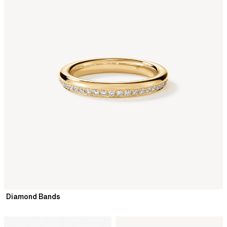
Diamond Bands