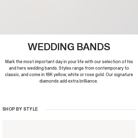
WEDDING BANDS
Mark the most important day in your life with our selection of his
and hers wedding bands. Styles range from contemporary to
classic, and come in 18K yellow, white or rose gold. Our signature
diamonds add extra brilliance.
SHOP BY STYLE