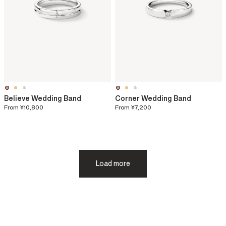
Believe Wedding Band
Corner Wedding Band
From
¥10,800
From
¥7,200
Load more