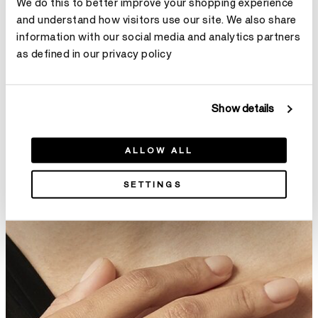
We do this to better improve your shopping experience
and understand how visitors use our site. We also share
information with our social media and analytics partners
as defined in our privacy policy
Fusion Wedding Band
Natural Wedding Band
¥5,900
From
¥11,100
Show details
ALLOW ALL
SETTINGS