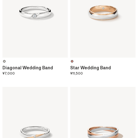
Diagonal Wedding Band
Star Wedding Band
¥7,000
¥11,500