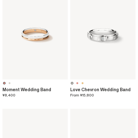
Moment Wedding Band
Love Chevron Wedding Band
¥8,400
From
¥15,800