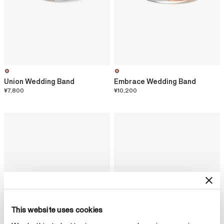
Union Wedding Band
Embrace Wedding Band
¥7,800
¥10,200
This website uses cookies