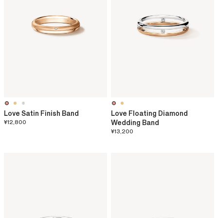
Love Satin Finish Band
Love Floating Diamond
¥12,800
Wedding Band
¥13,200